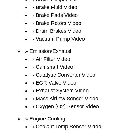
Brake Fluid Video
Brake Pads Video
Brake Rotors Video
Drum Brakes Video
Vacuum Pump Video
Emission/Exhaust
Air Filter Video
Camshaft Video
Catalytic Converter Video
EGR Valve Video
Exhaust System Video
Mass Airflow Sensor Video
Oxygen (O2) Sensor Video
Engine Cooling
Coolant Temp Sensor Video