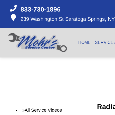
833-730-1896
239 Washington St
Saratoga Springs, NY
HOME
SERVICE
Radi
All Service Videos