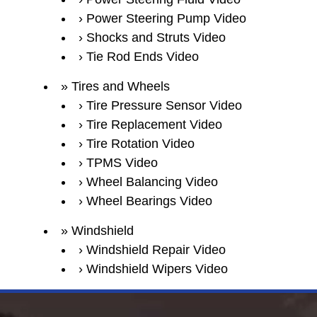
Power Steering Pump Video
Shocks and Struts Video
Tie Rod Ends Video
Tires and Wheels
Tire Pressure Sensor Video
Tire Replacement Video
Tire Rotation Video
TPMS Video
Wheel Balancing Video
Wheel Bearings Video
Windshield
Windshield Repair Video
Windshield Wipers Video