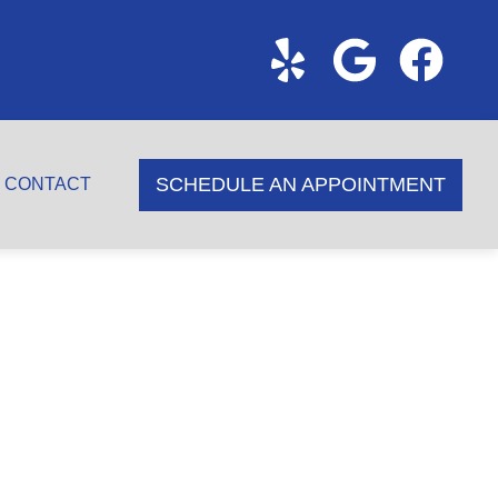
SCHEDULE AN APPOINTMENT
CONTACT