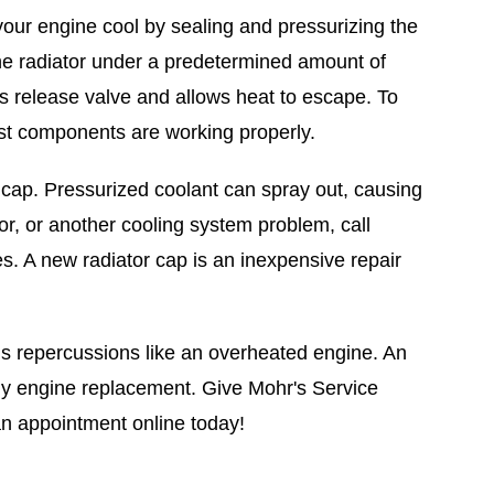
your engine cool by sealing and pressurizing the
the radiator under a predetermined amount of
 release valve and allows heat to escape. To
est components are working properly.
r cap. Pressurized coolant can spray out, causing
or, or another cooling system problem, call
s. A new radiator cap is an inexpensive repair
ous repercussions like an overheated engine. An
ly engine replacement. Give Mohr's Service
an appointment online today!