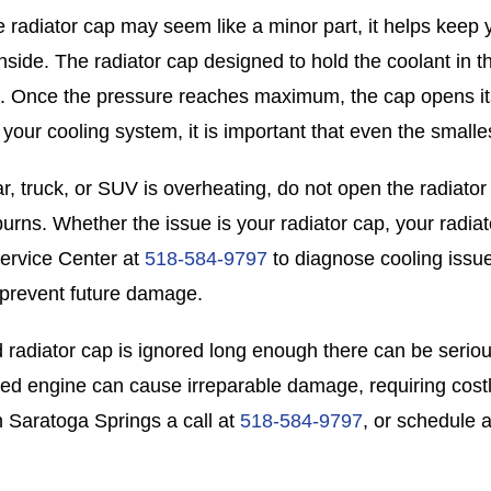
e radiator cap may seem like a minor part, it helps keep 
inside. The radiator cap designed to hold the coolant in 
. Once the pressure reaches maximum, the cap opens its
 your cooling system, it is important that even the small
car, truck, or SUV is overheating, do not open the radiato
burns. Whether the issue is your radiator cap, your radiat
ervice Center at
518-584-9797
to diagnose cooling issue
prevent future damage.
led radiator cap is ignored long enough there can be seri
ed engine can cause irreparable damage, requiring cost
n Saratoga Springs a call at
518-584-9797
, or schedule 