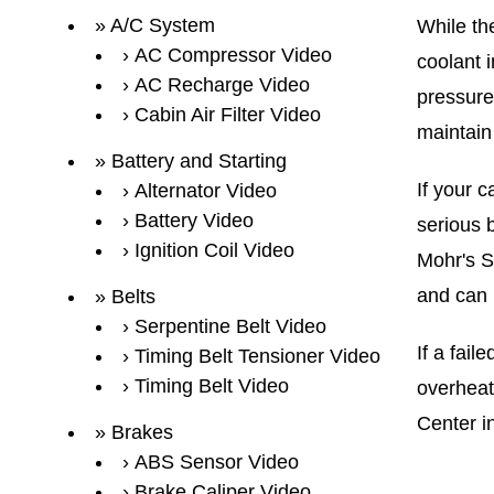
A/C System
While th
AC Compressor Video
coolant 
AC Recharge Video
pressure
Cabin Air Filter Video
maintain
Battery and Starting
If your 
Alternator Video
Battery Video
serious 
Ignition Coil Video
Mohr's S
and can 
Belts
Serpentine Belt Video
If a fai
Timing Belt Tensioner Video
Timing Belt Video
overheat
Center i
Brakes
ABS Sensor Video
Brake Caliper Video