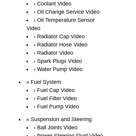
Coolant Video
Oil Change Service Video
Oil Temperature Sensor
Video
Radiator Cap Video
Radiator Hose Video
Radiator Video
Spark Plugs Video
Water Pump Video
Fuel System
Fuel Cap Video
Fuel Filter Video
Fuel Pump Video
Suspension and Steering
Ball Joints Video
Power Steering Fluid Video