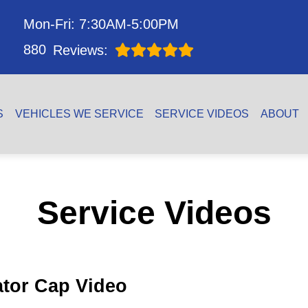
Mon-Fri: 7:30AM-5:00PM
880
Reviews:
S
VEHICLES WE SERVICE
SERVICE VIDEOS
ABOUT
Service Videos
ator Cap Video